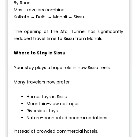
By Road
Most travelers combine:
Kolkata → Delhi → Manali → Sissu
The opening of the Atal Tunnel has significantly
reduced travel time to Sissu from Manali.
Where to Stay in Sissu
Your stay plays a huge role in how Sissu feels.
Many travelers now prefer:
Homestays in Sissu
Mountain-view cottages
Riverside stays
Nature-connected accommodations
instead of crowded commercial hotels.