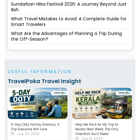
Sundarban Hilsa Festival 2026: A Journey Beyond Just
Ilish
What Travel Mistakes to Avoid: A Complete Guide for
Smart Travelers
What Are the Advantages of Planning a Trip During
the Off-Season?
USEFUL INFORMATION
TravelPoka Travel Insight
5-Day Ooty Family Itinerary: A
Help Me Pack for My Trip to
Trip Everyone Will Love
Kerala Next Week: The Only
July 20, 2026
Checklist You’ll Need
July 15, 2026