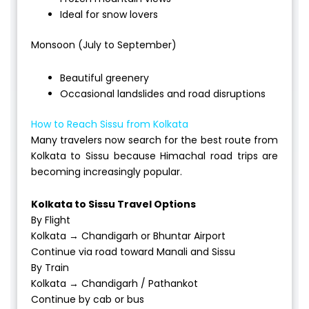
Ideal for snow lovers
Monsoon (July to September)
Beautiful greenery
Occasional landslides and road disruptions
How to Reach Sissu from Kolkata
Many travelers now search for the best route from
Kolkata to Sissu because Himachal road trips are
becoming increasingly popular.
Kolkata to Sissu Travel Options
By Flight
Kolkata → Chandigarh or Bhuntar Airport
Continue via road toward Manali and Sissu
By Train
Kolkata → Chandigarh / Pathankot
Continue by cab or bus