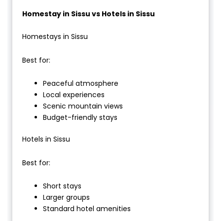
Homestay in Sissu vs Hotels in Sissu
Homestays in Sissu
Best for:
Peaceful atmosphere
Local experiences
Scenic mountain views
Budget-friendly stays
Hotels in Sissu
Best for:
Short stays
Larger groups
Standard hotel amenities