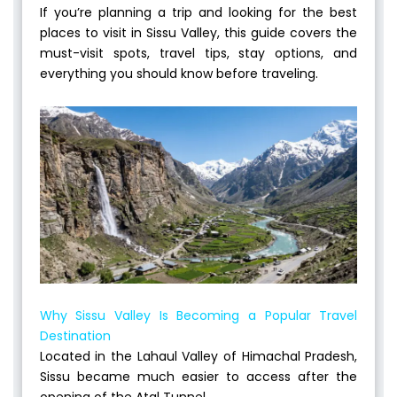
If you’re planning a trip and looking for the best
places to visit in Sissu Valley, this guide covers the
must-visit spots, travel tips, stay options, and
everything you should know before traveling.
Why Sissu Valley Is Becoming a Popular Travel
Destination
Located in the Lahaul Valley of Himachal Pradesh,
Sissu became much easier to access after the
opening of the Atal Tunnel.