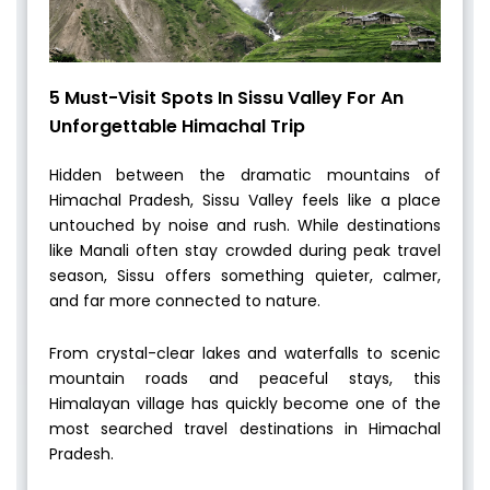
5 Must-Visit Spots In Sissu Valley For An
Unforgettable Himachal Trip
Hidden between the dramatic mountains of
Himachal Pradesh, Sissu Valley feels like a place
untouched by noise and rush. While destinations
like Manali often stay crowded during peak travel
season, Sissu offers something quieter, calmer,
and far more connected to nature.
From crystal-clear lakes and waterfalls to scenic
mountain roads and peaceful stays, this
Himalayan village has quickly become one of the
most searched travel destinations in Himachal
Pradesh.