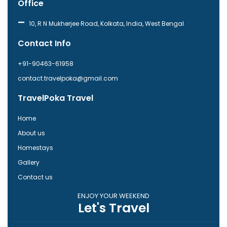
Office
e
t
b
a
o
g
10, R N Mukherjee Road, Kolkata, India, West Bengal
o
r
k
a
Contact Info
-
m
f
+91-90463-61958
contact.travelpoka@gmail.com
TravelPoka Travel
Home
About us
Homestays
Gallery
Contact us
ENJOY YOUR WEEKEND
Let's Travel