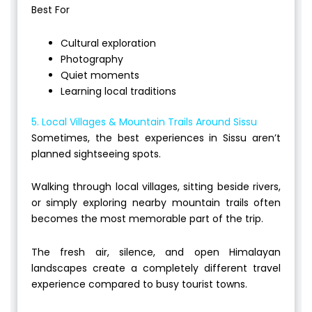
Best For
Cultural exploration
Photography
Quiet moments
Learning local traditions
5. Local Villages & Mountain Trails Around Sissu
Sometimes, the best experiences in Sissu aren’t
planned sightseeing spots.
Walking through local villages, sitting beside rivers,
or simply exploring nearby mountain trails often
becomes the most memorable part of the trip.
The fresh air, silence, and open Himalayan
landscapes create a completely different travel
experience compared to busy tourist towns.