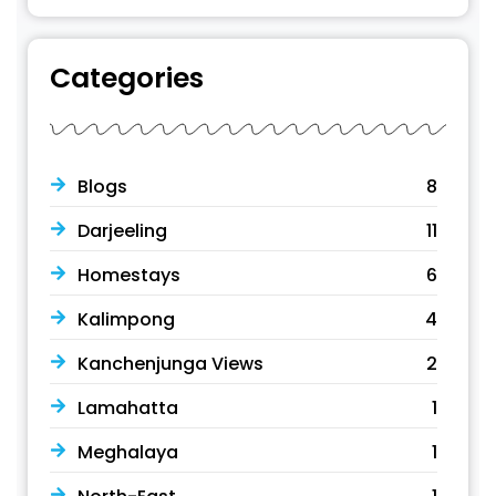
Categories
Blogs
8
Darjeeling
11
Homestays
6
Kalimpong
4
Kanchenjunga Views
2
Lamahatta
1
Meghalaya
1