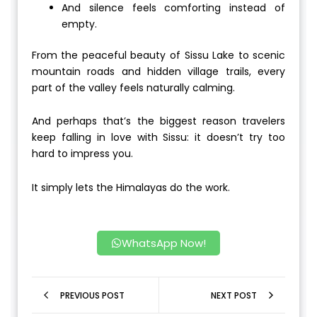
And silence feels comforting instead of
empty.
From the peaceful beauty of Sissu Lake to scenic
mountain roads and hidden village trails, every
part of the valley feels naturally calming.
And perhaps that’s the biggest reason travelers
keep falling in love with Sissu: it doesn’t try too
hard to impress you.
It simply lets the Himalayas do the work.
WhatsApp Now!
PREVIOUS POST
NEXT POST