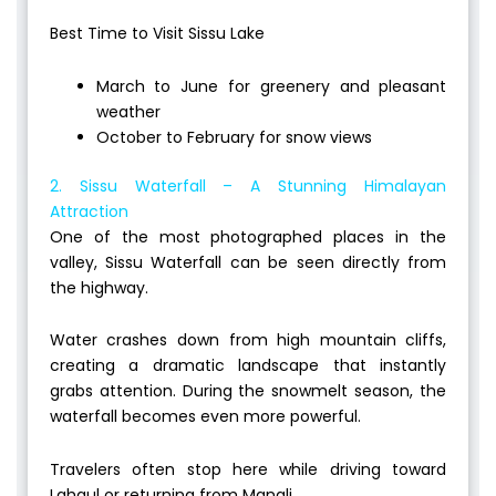
Best Time to Visit Sissu Lake
March to June for greenery and pleasant
weather
October to February for snow views
2. Sissu Waterfall – A Stunning Himalayan
Attraction
One of the most photographed places in the
valley, Sissu Waterfall can be seen directly from
the highway.
Water crashes down from high mountain cliffs,
creating a dramatic landscape that instantly
grabs attention. During the snowmelt season, the
waterfall becomes even more powerful.
Travelers often stop here while driving toward
Lahaul or returning from Manali.