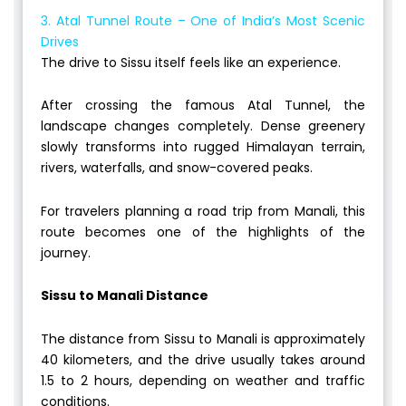
3. Atal Tunnel Route – One of India’s Most Scenic
Drives
The drive to Sissu itself feels like an experience.
After crossing the famous Atal Tunnel, the
landscape changes completely. Dense greenery
slowly transforms into rugged Himalayan terrain,
rivers, waterfalls, and snow-covered peaks.
For travelers planning a road trip from Manali, this
route becomes one of the highlights of the
journey.
Sissu to Manali Distance
The distance from Sissu to Manali is approximately
40 kilometers, and the drive usually takes around
1.5 to 2 hours, depending on weather and traffic
conditions.