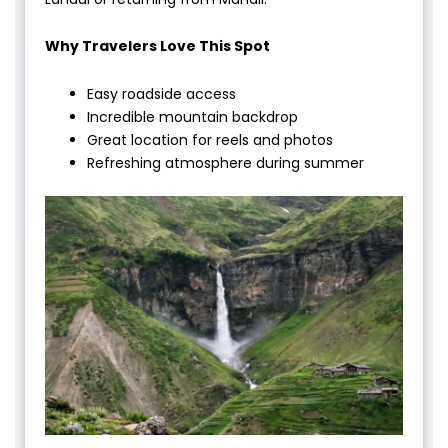
Why Travelers Love This Spot
Easy roadside access
Incredible mountain backdrop
Great location for reels and photos
Refreshing atmosphere during summer