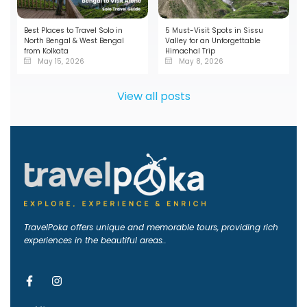
Best Places to Travel Solo in
5 Must-Visit Spots in Sissu
North Bengal & West Bengal
Valley for an Unforgettable
from Kolkata
Himachal Trip
May 15, 2026
May 8, 2026
View all posts
TravelPoka offers unique and memorable tours, providing rich
experiences in the beautiful areas..
F
I
a
n
c
s