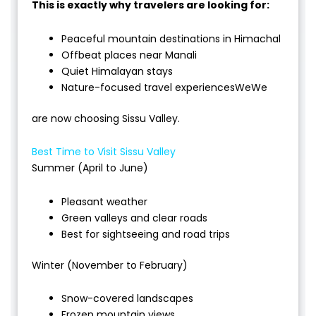
This is exactly why travelers are looking for:
Peaceful mountain destinations in Himachal
Offbeat places near Manali
Quiet Himalayan stays
Nature-focused travel experiencesWeWe
are now choosing Sissu Valley.
Best Time to Visit Sissu Valley
Summer (April to June)
Pleasant weather
Green valleys and clear roads
Best for sightseeing and road trips
Winter (November to February)
Snow-covered landscapes
Frozen mountain views