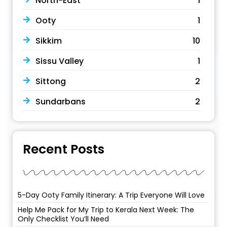
North-East
1
Ooty
1
Sikkim
10
Sissu Valley
1
Sittong
2
Sundarbans
2
Recent Posts
5-Day Ooty Family Itinerary: A Trip Everyone Will Love
Help Me Pack for My Trip to Kerala Next Week: The
Only Checklist You’ll Need