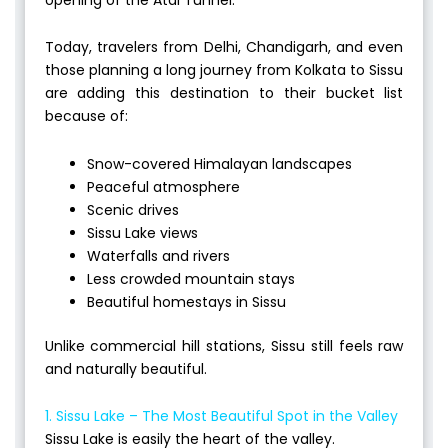
Today, travelers from Delhi, Chandigarh, and even
those planning a long journey from Kolkata to Sissu
are adding this destination to their bucket list
because of:
Snow-covered Himalayan landscapes
Peaceful atmosphere
Scenic drives
Sissu Lake views
Waterfalls and rivers
Less crowded mountain stays
Beautiful homestays in Sissu
Unlike commercial hill stations, Sissu still feels raw
and naturally beautiful.
1. Sissu Lake – The Most Beautiful Spot in the Valley
Sissu Lake is easily the heart of the valley.