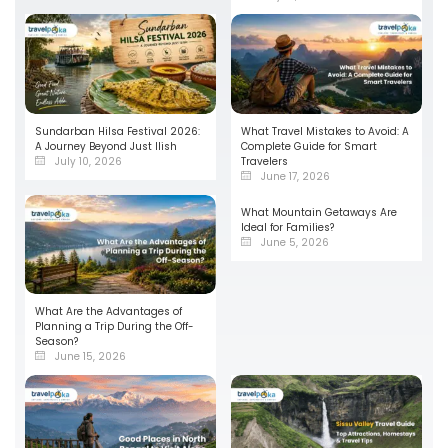
Sundarban Hilsa Festival 2026:
What Travel Mistakes to Avoid: A
A Journey Beyond Just Ilish
Complete Guide for Smart
July 10, 2026
Travelers
June 17, 2026
What Mountain Getaways Are
Ideal for Families?
June 5, 2026
What Are the Advantages of
Planning a Trip During the Off-
Season?
June 15, 2026