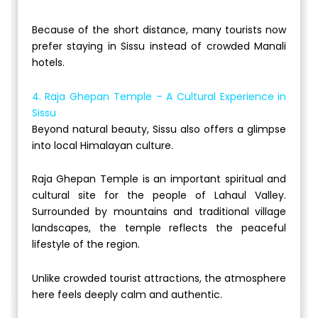
Because of the short distance, many tourists now
prefer staying in Sissu instead of crowded Manali
hotels.
4. Raja Ghepan Temple – A Cultural Experience in
Sissu
Beyond natural beauty, Sissu also offers a glimpse
into local Himalayan culture.
Raja Ghepan Temple is an important spiritual and
cultural site for the people of Lahaul Valley.
Surrounded by mountains and traditional village
landscapes, the temple reflects the peaceful
lifestyle of the region.
Unlike crowded tourist attractions, the atmosphere
here feels deeply calm and authentic.