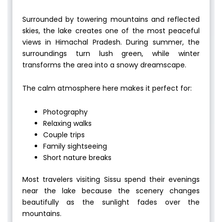
Surrounded by towering mountains and reflected
skies, the lake creates one of the most peaceful
views in Himachal Pradesh. During summer, the
surroundings turn lush green, while winter
transforms the area into a snowy dreamscape.
The calm atmosphere here makes it perfect for:
Photography
Relaxing walks
Couple trips
Family sightseeing
Short nature breaks
Most travelers visiting Sissu spend their evenings
near the lake because the scenery changes
beautifully as the sunlight fades over the
mountains.