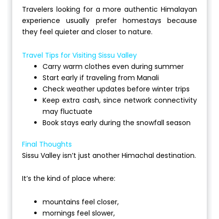
Travelers looking for a more authentic Himalayan
experience usually prefer homestays because
they feel quieter and closer to nature.
Travel Tips for Visiting Sissu Valley
Carry warm clothes even during summer
Start early if traveling from Manali
Check weather updates before winter trips
Keep extra cash, since network connectivity
may fluctuate
Book stays early during the snowfall season
Final Thoughts
Sissu Valley isn’t just another Himachal destination.
It’s the kind of place where:
mountains feel closer,
mornings feel slower,