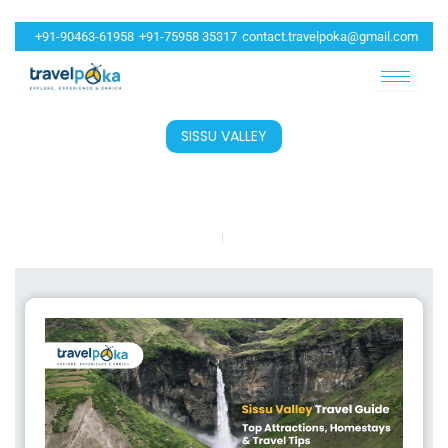
+91-90463-61958
+91-75958 35317
contact.travelpoka@gmail.com
SISSU VALLEY
5 Must-Visit Spots In Sissu Valley For An
Unforgettable Himachal Trip
Travelpoka
May 8, 2026