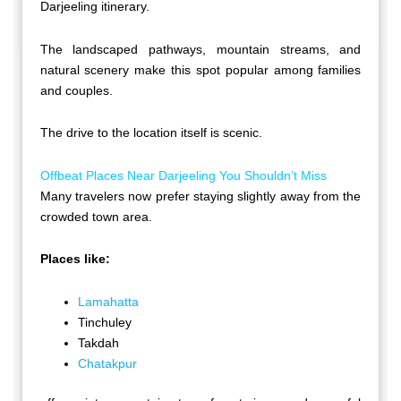
Darjeeling itinerary.
The landscaped pathways, mountain streams, and
natural scenery make this spot popular among families
and couples.
The drive to the location itself is scenic.
Offbeat Places Near Darjeeling You Shouldn’t Miss
Many travelers now prefer staying slightly away from the
crowded town area.
Places like:
Lamahatta
Tinchuley
Takdah
Chatakpur