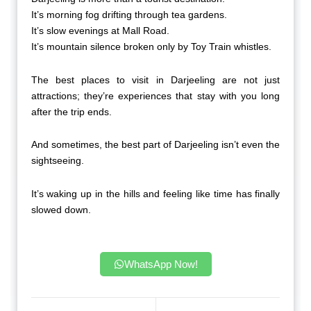
It’s morning fog drifting through tea gardens.
It’s slow evenings at Mall Road.
It’s mountain silence broken only by Toy Train whistles.
The best places to visit in Darjeeling are not just
attractions; they’re experiences that stay with you long
after the trip ends.
And sometimes, the best part of Darjeeling isn’t even the
sightseeing.
It’s waking up in the hills and feeling like time has finally
slowed down.
WhatsApp Now!