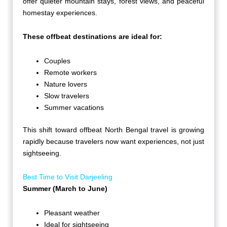
offer quieter mountain stays, forest views, and peaceful
homestay experiences.
These offbeat destinations are ideal for:
Couples
Remote workers
Nature lovers
Slow travelers
Summer vacations
This shift toward offbeat North Bengal travel is growing
rapidly because travelers now want experiences, not just
sightseeing.
Best Time to Visit Darjeeling
Summer (March to June)
Pleasant weather
Ideal for sightseeing