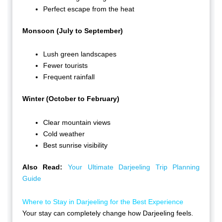
Perfect escape from the heat
Monsoon (July to September)
Lush green landscapes
Fewer tourists
Frequent rainfall
Winter (October to February)
Clear mountain views
Cold weather
Best sunrise visibility
Also Read:
Your Ultimate Darjeeling Trip Planning
Guide
Where to Stay in Darjeeling for the Best Experience
Your stay can completely change how Darjeeling feels.