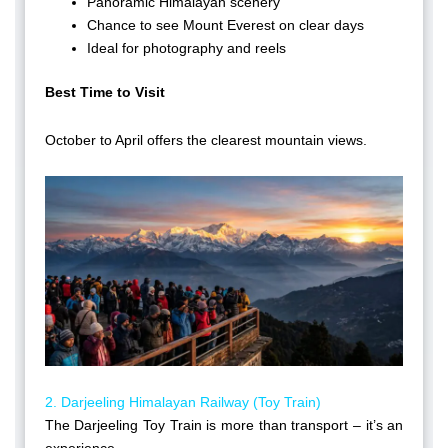
Panoramic Himalayan scenery
Chance to see Mount Everest on clear days
Ideal for photography and reels
Best Time to Visit
October to April offers the clearest mountain views.
2. Darjeeling Himalayan Railway (Toy Train)
The Darjeeling Toy Train is more than transport – it’s an
experience.