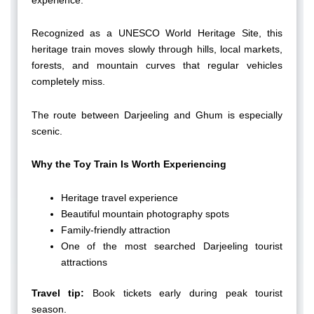
Recognized as a UNESCO World Heritage Site, this
heritage train moves slowly through hills, local markets,
forests, and mountain curves that regular vehicles
completely miss.
The route between Darjeeling and Ghum is especially
scenic.
Why the Toy Train Is Worth Experiencing
Heritage travel experience
Beautiful mountain photography spots
Family-friendly attraction
One of the most searched Darjeeling tourist
attractions
Travel tip:
Book tickets early during peak tourist
season.