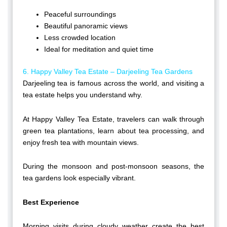
Peaceful surroundings
Beautiful panoramic views
Less crowded location
Ideal for meditation and quiet time
6. Happy Valley Tea Estate – Darjeeling Tea Gardens
Darjeeling tea is famous across the world, and visiting a
tea estate helps you understand why.
At Happy Valley Tea Estate, travelers can walk through
green tea plantations, learn about tea processing, and
enjoy fresh tea with mountain views.
During the monsoon and post-monsoon seasons, the
tea gardens look especially vibrant.
Best Experience
Morning visits during cloudy weather create the best