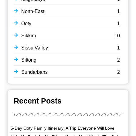
North-East
1
Ooty
1
Sikkim
10
Sissu Valley
1
Sittong
2
Sundarbans
2
Recent Posts
5-Day Ooty Family Itinerary: A Trip Everyone Will Love