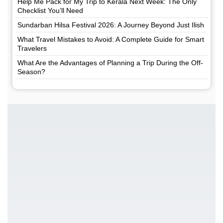
Help Me Pack for My Trip to Kerala Next Week: The Only
Checklist You’ll Need
Sundarban Hilsa Festival 2026: A Journey Beyond Just Ilish
What Travel Mistakes to Avoid: A Complete Guide for Smart
Travelers
What Are the Advantages of Planning a Trip During the Off-
Season?