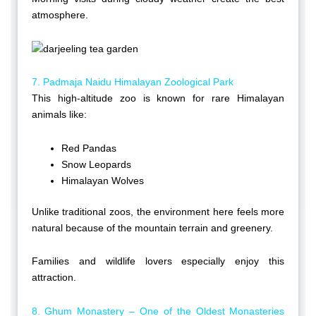
atmosphere.
7. Padmaja Naidu Himalayan Zoological Park
This high-altitude zoo is known for rare Himalayan
animals like:
Red Pandas
Snow Leopards
Himalayan Wolves
Unlike traditional zoos, the environment here feels more
natural because of the mountain terrain and greenery.
Families and wildlife lovers especially enjoy this
attraction.
8. Ghum Monastery – One of the Oldest Monasteries