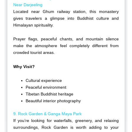
Near Darjeeling
Located near Ghum railway station, this monastery
gives travelers a glimpse into Buddhist culture and
Himalayan spirituality.
Prayer flags, peaceful chants, and mountain silence
make the atmosphere feel completely different from
crowded tourist areas.
Why Visit?
Cultural experience
Peaceful environment
Tibetan Buddhist heritage
Beautiful interior photography
9. Rock Garden & Ganga Maya Park
If you’re looking for waterfalls, greenery, and relaxing
surroundings, Rock Garden is worth adding to your