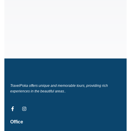
TravelPoka offers unique and memorable tours, providing rich
experiences in the beautiful areas..
F
I
a
n
c
s
Office
e
t
b
a