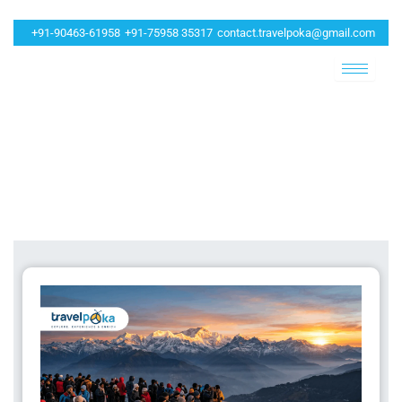
+91-90463-61958
+91-75958 35317
contact.travelpoka@gmail.com