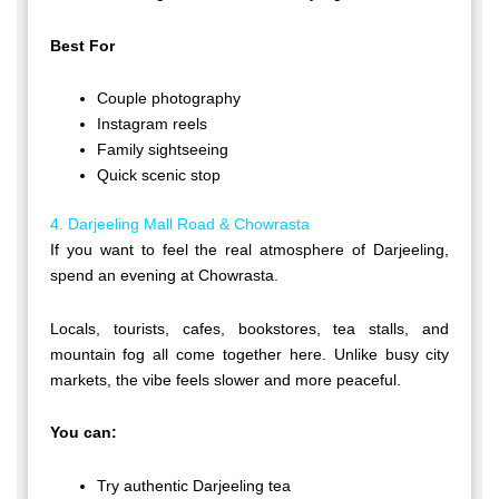
Best For
Couple photography
Instagram reels
Family sightseeing
Quick scenic stop
4. Darjeeling Mall Road & Chowrasta
If you want to feel the real atmosphere of Darjeeling,
spend an evening at Chowrasta.
Locals, tourists, cafes, bookstores, tea stalls, and
mountain fog all come together here. Unlike busy city
markets, the vibe feels slower and more peaceful.
You can:
Try authentic Darjeeling tea