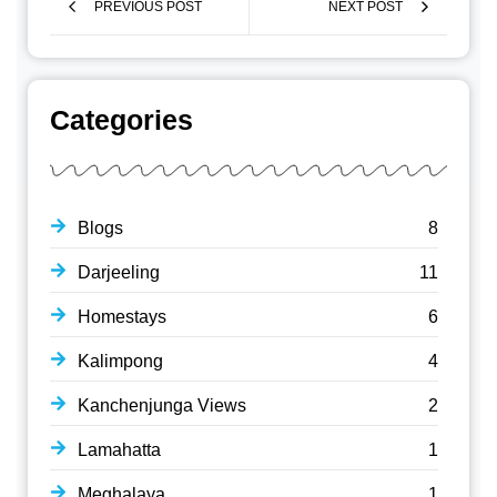
PREVIOUS POST
NEXT POST
Categories
Blogs
8
Darjeeling
11
Homestays
6
Kalimpong
4
Kanchenjunga Views
2
Lamahatta
1
Meghalaya
1