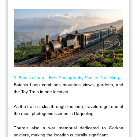
3. Batasia Loop – Best Photography Spot in Darjeeling
Batasia Loop combines mountain views, gardens, and
the Toy Train in one location.
As the train circles through the loop, travelers get one of
the most photogenic scenes in Darjeeling.
There’s also a war memorial dedicated to Gorkha
soldiers, making the location culturally significant.