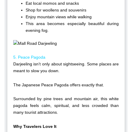
Eat local momos and snacks
Shop for woollens and souvenirs
Enjoy mountain views while walking
This area becomes especially beautiful during
evening fog.
5. Peace Pagoda
Darjeeling isn’t only about sightseeing. Some places are
meant to slow you down.
The Japanese Peace Pagoda offers exactly that.
Surrounded by pine trees and mountain air, this white
pagoda feels calm, spiritual, and less crowded than
many tourist attractions.
Why Travelers Love It