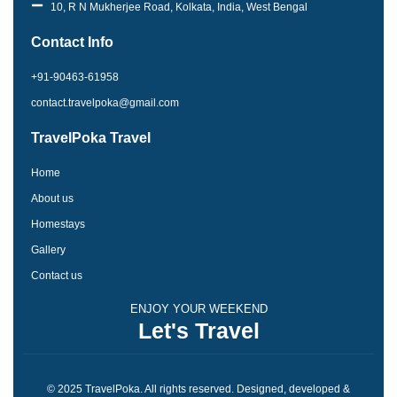
o
g
10, R N Mukherjee Road, Kolkata, India, West Bengal
o
r
k
a
Contact Info
-
m
f
+91-90463-61958
contact.travelpoka@gmail.com
TravelPoka Travel
Home
About us
Homestays
Gallery
Contact us
ENJOY YOUR WEEKEND
Let's Travel
© 2025 TravelPoka. All rights reserved. Designed, developed &