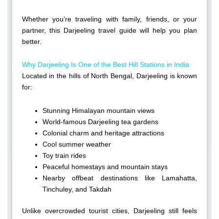
Whether you’re traveling with family, friends, or your
partner, this Darjeeling travel guide will help you plan
better.
Why Darjeeling Is One of the Best Hill Stations in India
Located in the hills of North Bengal, Darjeeling is known
for:
Stunning Himalayan mountain views
World-famous Darjeeling tea gardens
Colonial charm and heritage attractions
Cool summer weather
Toy train rides
Peaceful homestays and mountain stays
Nearby offbeat destinations like Lamahatta,
Tinchuley, and Takdah
Unlike overcrowded tourist cities, Darjeeling still feels