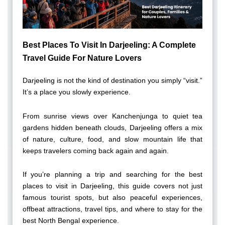
Best Places To Visit In Darjeeling: A Complete
Travel Guide For Nature Lovers
Darjeeling is not the kind of destination you simply “visit.”
It’s a place you slowly experience.
From sunrise views over Kanchenjunga to quiet tea
gardens hidden beneath clouds, Darjeeling offers a mix
of nature, culture, food, and slow mountain life that
keeps travelers coming back again and again.
If you’re planning a trip and searching for the best
places to visit in Darjeeling, this guide covers not just
famous tourist spots, but also peaceful experiences,
offbeat attractions, travel tips, and where to stay for the
best North Bengal experience.