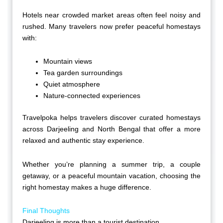
Hotels near crowded market areas often feel noisy and
rushed. Many travelers now prefer peaceful homestays
with:
Mountain views
Tea garden surroundings
Quiet atmosphere
Nature-connected experiences
Travelpoka helps travelers discover curated homestays
across Darjeeling and North Bengal that offer a more
relaxed and authentic stay experience.
Whether you’re planning a summer trip, a couple
getaway, or a peaceful mountain vacation, choosing the
right homestay makes a huge difference.
Final Thoughts
Darjeeling is more than a tourist destination.