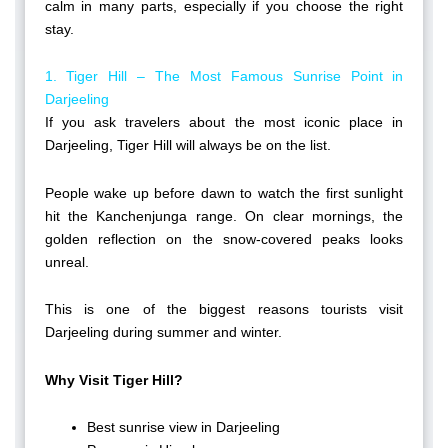
calm in many parts, especially if you choose the right
stay.
1. Tiger Hill – The Most Famous Sunrise Point in
Darjeeling
If you ask travelers about the most iconic place in
Darjeeling, Tiger Hill will always be on the list.
People wake up before dawn to watch the first sunlight
hit the Kanchenjunga range. On clear mornings, the
golden reflection on the snow-covered peaks looks
unreal.
This is one of the biggest reasons tourists visit
Darjeeling during summer and winter.
Why Visit Tiger Hill?
Best sunrise view in Darjeeling