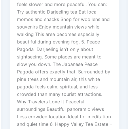
feels slower and more peaceful. You can:
Try authentic Darjeeling tea Eat local
momos and snacks Shop for woollens and
souvenirs Enjoy mountain views while
walking This area becomes especially
beautiful during evening fog. 5. Peace
Pagoda Darjeeling isn’t only about
sightseeing. Some places are meant to
slow you down. The Japanese Peace
Pagoda offers exactly that. Surrounded by
pine trees and mountain air, this white
pagoda feels calm, spiritual, and less
crowded than many tourist attractions.
Why Travelers Love It Peaceful
surroundings Beautiful panoramic views
Less crowded location Ideal for meditation
and quiet time 6. Happy Valley Tea Estate –