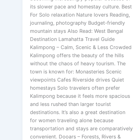
its slower pace and homestay culture. Best
For Solo relaxation Nature lovers Reading,
journaling, photography Budget-friendly
mountain stays Also Read: West Bengal
Destination Lamahatta Travel Guide
Kalimpong – Calm, Scenic & Less Crowded
Kalimpong offers the beauty of the hills
without the chaos of heavy tourism. The
town is known for: Monasteries Scenic
viewpoints Cafes Riverside drives Quiet
homestays Solo travelers often prefer
Kalimpong because it feels more spacious
and less rushed than larger tourist
destinations. It’s also a great destination
for women traveling alone because
transportation and stays are comparatively
convenient. Dooars – Forests, Rivers &