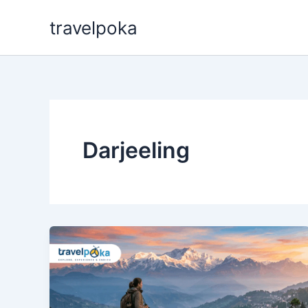
Skip
travelpoka
to
content
Darjeeling