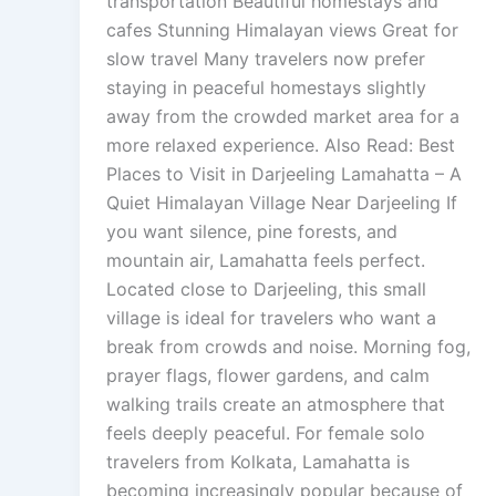
transportation Beautiful homestays and
cafes Stunning Himalayan views Great for
slow travel Many travelers now prefer
staying in peaceful homestays slightly
away from the crowded market area for a
more relaxed experience. Also Read: Best
Places to Visit in Darjeeling Lamahatta – A
Quiet Himalayan Village Near Darjeeling If
you want silence, pine forests, and
mountain air, Lamahatta feels perfect.
Located close to Darjeeling, this small
village is ideal for travelers who want a
break from crowds and noise. Morning fog,
prayer flags, flower gardens, and calm
walking trails create an atmosphere that
feels deeply peaceful. For female solo
travelers from Kolkata, Lamahatta is
becoming increasingly popular because of