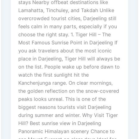
stays Nearby offbeat destinations like
Lamahatta, Tinchuley, and Takdah Unlike
overcrowded tourist cities, Darjeeling still
feels calm in many parts, especially if you
choose the right stay. 1. Tiger Hill – The
Most Famous Sunrise Point in Darjeeling If
you ask travelers about the most iconic
place in Darjeeling, Tiger Hill will always be
on the list. People wake up before dawn to
watch the first sunlight hit the
Kanchenjunga range. On clear mornings,
the golden reflection on the snow-covered
peaks looks unreal. This is one of the
biggest reasons tourists visit Darjeeling
during summer and winter. Why Visit Tiger
Hill? Best sunrise view in Darjeeling
Panoramic Himalayan scenery Chance to