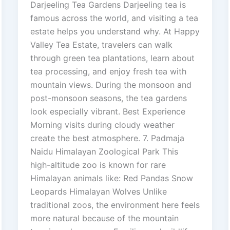
Darjeeling Tea Gardens Darjeeling tea is
famous across the world, and visiting a tea
estate helps you understand why. At Happy
Valley Tea Estate, travelers can walk
through green tea plantations, learn about
tea processing, and enjoy fresh tea with
mountain views. During the monsoon and
post-monsoon seasons, the tea gardens
look especially vibrant. Best Experience
Morning visits during cloudy weather
create the best atmosphere. 7. Padmaja
Naidu Himalayan Zoological Park This
high-altitude zoo is known for rare
Himalayan animals like: Red Pandas Snow
Leopards Himalayan Wolves Unlike
traditional zoos, the environment here feels
more natural because of the mountain