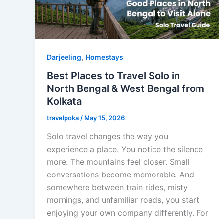
,
Darjeeling
Homestays
Best Places to Travel Solo in
North Bengal & West Bengal from
Kolkata
travelpoka
/
May 15, 2026
Solo travel changes the way you
experience a place. You notice the silence
more. The mountains feel closer. Small
conversations become memorable. And
somewhere between train rides, misty
mornings, and unfamiliar roads, you start
enjoying your own company differently. For