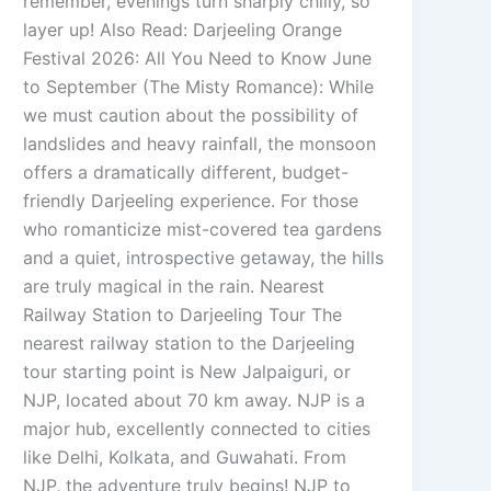
remember, evenings turn sharply chilly, so
layer up! Also Read: Darjeeling Orange
Festival 2026: All You Need to Know June
to September (The Misty Romance): While
we must caution about the possibility of
landslides and heavy rainfall, the monsoon
offers a dramatically different, budget-
friendly Darjeeling experience. For those
who romanticize mist-covered tea gardens
and a quiet, introspective getaway, the hills
are truly magical in the rain. Nearest
Railway Station to Darjeeling Tour The
nearest railway station to the Darjeeling
tour starting point is New Jalpaiguri, or
NJP, located about 70 km away. NJP is a
major hub, excellently connected to cities
like Delhi, Kolkata, and Guwahati. From
NJP, the adventure truly begins! NJP to