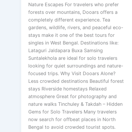
Nature Escapes For travelers who prefer
forests over mountains, Dooars offers a
completely different experience. Tea
gardens, wildlife, rivers, and peaceful eco-
stays make it one of the best tours for
singles in West Bengal. Destinations like:
Lataguri Jaldapara Buxa Samsing
Suntalekhola are ideal for solo travelers
looking for quiet surroundings and nature-
focused trips. Why Visit Dooars Alone?
Less crowded destinations Beautiful forest
stays Riverside homestays Relaxed
atmosphere Great for photography and
nature walks Tinchuley & Takdah – Hidden
Gems for Solo Travelers Many travelers
now search for offbeat places in North
Bengal to avoid crowded tourist spots.