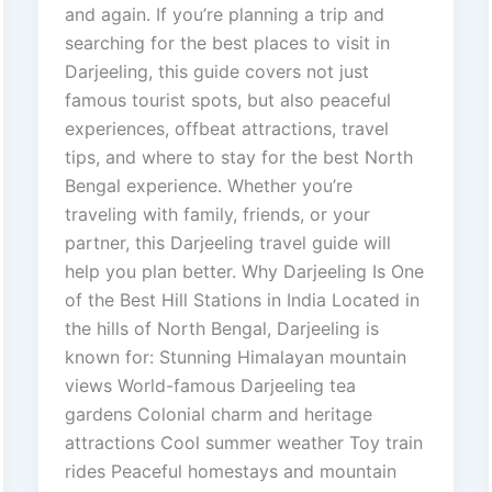
and again. If you’re planning a trip and
searching for the best places to visit in
Darjeeling, this guide covers not just
famous tourist spots, but also peaceful
experiences, offbeat attractions, travel
tips, and where to stay for the best North
Bengal experience. Whether you’re
traveling with family, friends, or your
partner, this Darjeeling travel guide will
help you plan better. Why Darjeeling Is One
of the Best Hill Stations in India Located in
the hills of North Bengal, Darjeeling is
known for: Stunning Himalayan mountain
views World-famous Darjeeling tea
gardens Colonial charm and heritage
attractions Cool summer weather Toy train
rides Peaceful homestays and mountain