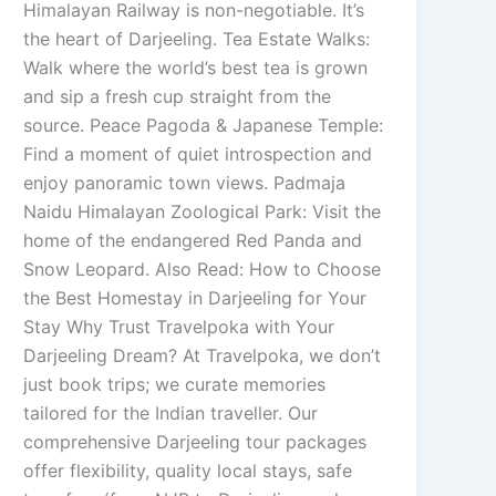
Himalayan Railway is non-negotiable. It’s
the heart of Darjeeling. Tea Estate Walks:
Walk where the world’s best tea is grown
and sip a fresh cup straight from the
source. Peace Pagoda & Japanese Temple:
Find a moment of quiet introspection and
enjoy panoramic town views. Padmaja
Naidu Himalayan Zoological Park: Visit the
home of the endangered Red Panda and
Snow Leopard. Also Read: How to Choose
the Best Homestay in Darjeeling for Your
Stay Why Trust Travelpoka with Your
Darjeeling Dream? At Travelpoka, we don’t
just book trips; we curate memories
tailored for the Indian traveller. Our
comprehensive Darjeeling tour packages
offer flexibility, quality local stays, safe