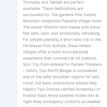
Tinchuley and Takdah are perfect
examples. These destinations are
surrounded by: Tea gardens Pine forests
Mountain viewpoints Peaceful village roads
The slower lifestyle here makes solo travel
feel safe, calm, and emotionally refreshing.
For people planning a short solo trip to the
Himalayas from Kolkata, these hidden
villages offer a much more personal
experience than commercial hill stations.
Solo Trip from Kolkata for Female Travelers
– Safety Tips North Bengal is considered
one of the safer mountain regions for solo
travel, but basic precautions always help.
Helpful Tips Choose verified homestays or
trusted stays Avoid isolated routes late at
night Keep emergency contacts accessible