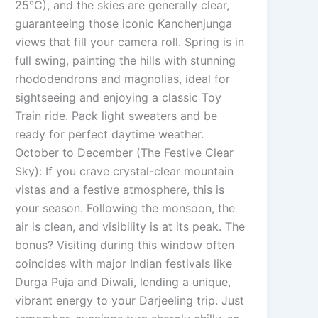
25°C), and the skies are generally clear,
guaranteeing those iconic Kanchenjunga
views that fill your camera roll. Spring is in
full swing, painting the hills with stunning
rhododendrons and magnolias, ideal for
sightseeing and enjoying a classic Toy
Train ride. Pack light sweaters and be
ready for perfect daytime weather.
October to December (The Festive Clear
Sky): If you crave crystal-clear mountain
vistas and a festive atmosphere, this is
your season. Following the monsoon, the
air is clean, and visibility is at its peak. The
bonus? Visiting during this window often
coincides with major Indian festivals like
Durga Puja and Diwali, lending a unique,
vibrant energy to your Darjeeling trip. Just