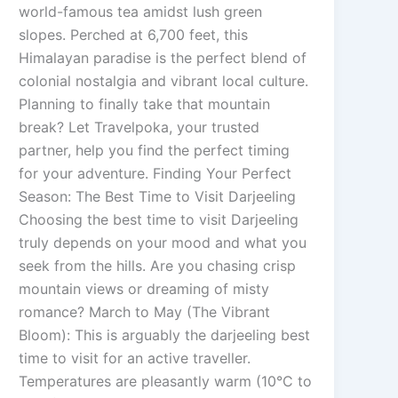
world-famous tea amidst lush green
slopes. Perched at 6,700 feet, this
Himalayan paradise is the perfect blend of
colonial nostalgia and vibrant local culture.
Planning to finally take that mountain
break? Let Travelpoka, your trusted
partner, help you find the perfect timing
for your adventure. Finding Your Perfect
Season: The Best Time to Visit Darjeeling
Choosing the best time to visit Darjeeling
truly depends on your mood and what you
seek from the hills. Are you chasing crisp
mountain views or dreaming of misty
romance? March to May (The Vibrant
Bloom): This is arguably the darjeeling best
time to visit for an active traveller.
Temperatures are pleasantly warm (10°C to