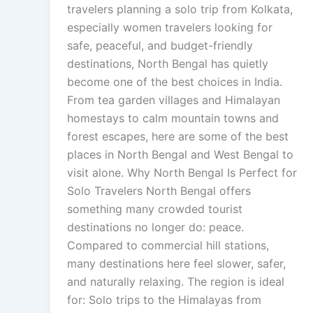
travelers planning a solo trip from Kolkata,
especially women travelers looking for
safe, peaceful, and budget-friendly
destinations, North Bengal has quietly
become one of the best choices in India.
From tea garden villages and Himalayan
homestays to calm mountain towns and
forest escapes, here are some of the best
places in North Bengal and West Bengal to
visit alone. Why North Bengal Is Perfect for
Solo Travelers North Bengal offers
something many crowded tourist
destinations no longer do: peace.
Compared to commercial hill stations,
many destinations here feel slower, safer,
and naturally relaxing. The region is ideal
for: Solo trips to the Himalayas from