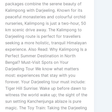
packages combine the serene beauty of
Kalimpong with Darjeeling. Known for its
peaceful monasteries and colourful orchid
nurseries, Kalimpong is just a two-hour, 50
km scenic drive away. The Kalimpong to
Darjeeling route is perfect for travellers
seeking a more holistic, tranquil Himalayan
experience. Also Read: Why Kalimpong Is a
Perfect Summer Destination in North
Bengal? Must-Visit Spots on Your
Darjeeling Tour We know what matters
most: experiences that stay with you
forever. Your Darjeeling tour must include:
Tiger Hill Sunrise: Wake up before dawn to
witness the world wake up; the sight of the
sun setting Kanchenjunga ablaze is pure
magic. The Toy Train: Taking the Darjeeling