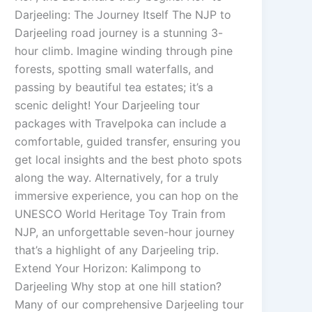
Darjeeling: The Journey Itself The NJP to
Darjeeling road journey is a stunning 3-
hour climb. Imagine winding through pine
forests, spotting small waterfalls, and
passing by beautiful tea estates; it’s a
scenic delight! Your Darjeeling tour
packages with Travelpoka can include a
comfortable, guided transfer, ensuring you
get local insights and the best photo spots
along the way. Alternatively, for a truly
immersive experience, you can hop on the
UNESCO World Heritage Toy Train from
NJP, an unforgettable seven-hour journey
that’s a highlight of any Darjeeling trip.
Extend Your Horizon: Kalimpong to
Darjeeling Why stop at one hill station?
Many of our comprehensive Darjeeling tour