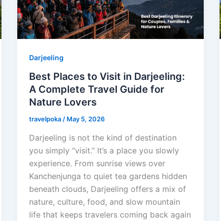
Darjeeling
Best Places to Visit in Darjeeling:
A Complete Travel Guide for
Nature Lovers
travelpoka
/
May 5, 2026
Darjeeling is not the kind of destination
you simply “visit.” It’s a place you slowly
experience. From sunrise views over
Kanchenjunga to quiet tea gardens hidden
beneath clouds, Darjeeling offers a mix of
nature, culture, food, and slow mountain
life that keeps travelers coming back again