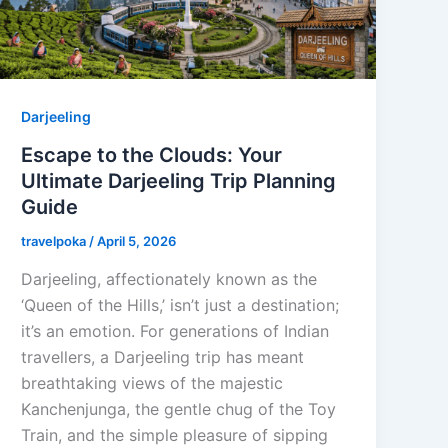
Darjeeling
Escape to the Clouds: Your
Ultimate Darjeeling Trip Planning
Guide
travelpoka
/
April 5, 2026
Darjeeling, affectionately known as the
‘Queen of the Hills,’ isn’t just a destination;
it’s an emotion. For generations of Indian
travellers, a Darjeeling trip has meant
breathtaking views of the majestic
Kanchenjunga, the gentle chug of the Toy
Train, and the simple pleasure of sipping