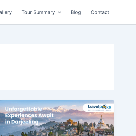
allery
Tour Summary
Blog
Contact