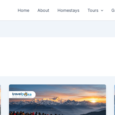
Home
About
Homestays
Tours
G