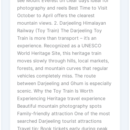
see Mount Everest on clear days Ideal for
photography and reels Best Time to Visit
October to April offers the clearest
mountain views. 2. Darjeeling Himalayan
Railway (Toy Train) The Darjeeling Toy
Train is more than transport – it’s an
experience. Recognized as a UNESCO
World Heritage Site, this heritage train
moves slowly through hills, local markets,
forests, and mountain curves that regular
vehicles completely miss. The route
between Darjeeling and Ghum is especially
scenic. Why the Toy Train Is Worth
Experiencing Heritage travel experience
Beautiful mountain photography spots
Family-friendly attraction One of the most
searched Darjeeling tourist attractions
Travel tip: Book tickets early during peak