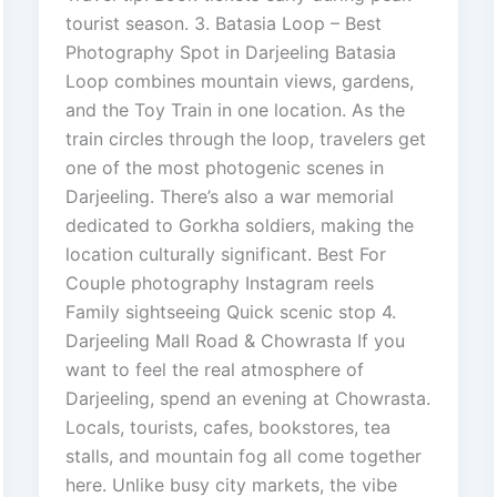
tourist season. 3. Batasia Loop – Best
Photography Spot in Darjeeling Batasia
Loop combines mountain views, gardens,
and the Toy Train in one location. As the
train circles through the loop, travelers get
one of the most photogenic scenes in
Darjeeling. There’s also a war memorial
dedicated to Gorkha soldiers, making the
location culturally significant. Best For
Couple photography Instagram reels
Family sightseeing Quick scenic stop 4.
Darjeeling Mall Road & Chowrasta If you
want to feel the real atmosphere of
Darjeeling, spend an evening at Chowrasta.
Locals, tourists, cafes, bookstores, tea
stalls, and mountain fog all come together
here. Unlike busy city markets, the vibe