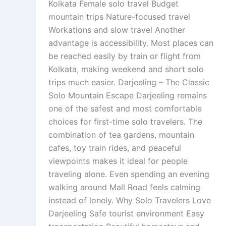
Kolkata Female solo travel Budget
mountain trips Nature-focused travel
Workations and slow travel Another
advantage is accessibility. Most places can
be reached easily by train or flight from
Kolkata, making weekend and short solo
trips much easier. Darjeeling – The Classic
Solo Mountain Escape Darjeeling remains
one of the safest and most comfortable
choices for first-time solo travelers. The
combination of tea gardens, mountain
cafes, toy train rides, and peaceful
viewpoints makes it ideal for people
traveling alone. Even spending an evening
walking around Mall Road feels calming
instead of lonely. Why Solo Travelers Love
Darjeeling Safe tourist environment Easy