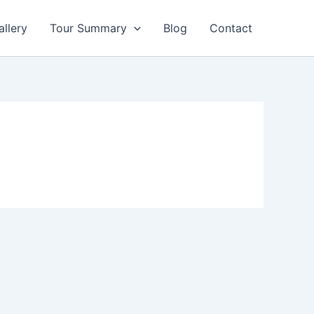
allery
Tour Summary
Blog
Contact