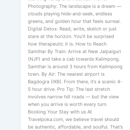
Photography: The landscape is a dream —
clouds playing hide-and-seek, endless
greens, and golden hour that feels surreal.
Digital Detox: Read, write, sketch or just
stare at the horizon. You’ll be surprised
how therapeutic it is. How to Reach
Samthar By Train: Arrive at New Jalpaiguri
(NJP) and take a cab towards Kalimpong.
Samthar is around 3 hours from Kalimpong
town. By Air: The nearest airport is
Bagdogra (IXB). From there, it’s a scenic 4-
5 hour drive. Pro Tip: The last stretch
involves narrow hill roads — but the view
when you arrive is worth every turn.
Booking Your Stay with us At
Travelpoka.com, we believe travel should
be authentic, affordable, and soulful. That’s