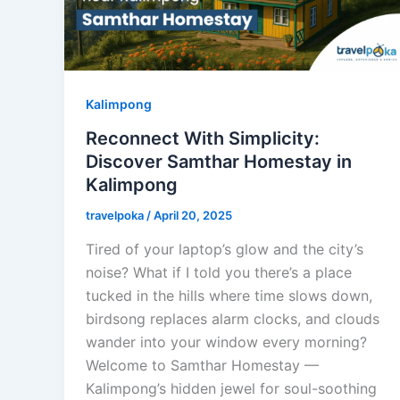
Kalimpong
Reconnect With Simplicity:
Discover Samthar Homestay in
Kalimpong
travelpoka
/
April 20, 2025
Tired of your laptop’s glow and the city’s
noise? What if I told you there’s a place
tucked in the hills where time slows down,
birdsong replaces alarm clocks, and clouds
wander into your window every morning?
Welcome to Samthar Homestay —
Kalimpong’s hidden jewel for soul-soothing