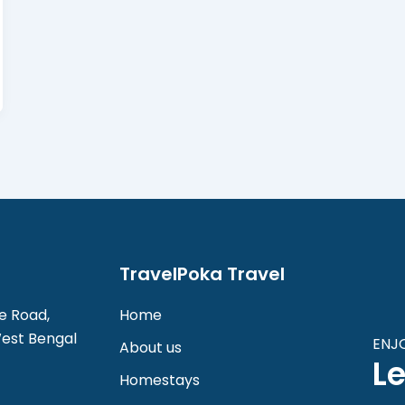
TravelPoka Travel
e Road,
Home
West Bengal
ENJ
About us
Le
Homestays