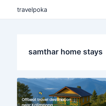
Skip
travelpoka
to
content
samthar home stays