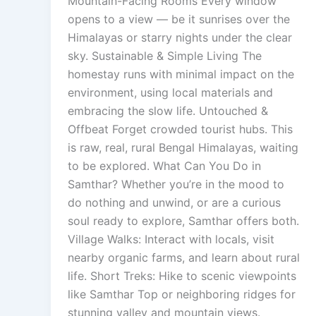
Mountain-Facing Rooms Every window
opens to a view — be it sunrises over the
Himalayas or starry nights under the clear
sky. Sustainable & Simple Living The
homestay runs with minimal impact on the
environment, using local materials and
embracing the slow life. Untouched &
Offbeat Forget crowded tourist hubs. This
is raw, real, rural Bengal Himalayas, waiting
to be explored. What Can You Do in
Samthar? Whether you’re in the mood to
do nothing and unwind, or are a curious
soul ready to explore, Samthar offers both.
Village Walks: Interact with locals, visit
nearby organic farms, and learn about rural
life. Short Treks: Hike to scenic viewpoints
like Samthar Top or neighboring ridges for
stunning valley and mountain views.