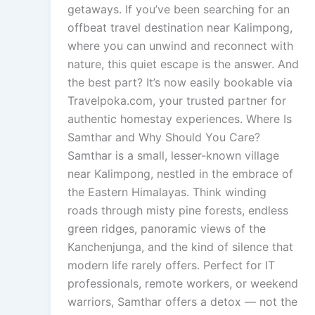
getaways. If you’ve been searching for an
offbeat travel destination near Kalimpong,
where you can unwind and reconnect with
nature, this quiet escape is the answer. And
the best part? It’s now easily bookable via
Travelpoka.com, your trusted partner for
authentic homestay experiences. Where Is
Samthar and Why Should You Care?
Samthar is a small, lesser-known village
near Kalimpong, nestled in the embrace of
the Eastern Himalayas. Think winding
roads through misty pine forests, endless
green ridges, panoramic views of the
Kanchenjunga, and the kind of silence that
modern life rarely offers. Perfect for IT
professionals, remote workers, or weekend
warriors, Samthar offers a detox — not the