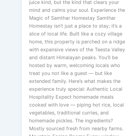
juice kind, but the kind that clears your
mind and calms your soul. Experience the
Magic of Samthar Homestay Samthar
Homestay isn’t just a place to stay; it’s a
slice of local life. Built like a cozy village
home, this property is perched on a ridge
with expansive views of the Teesta Valley
and distant Himalayan peaks. You’ll be
hosted by warm, welcoming locals who
treat you not like a guest — but like
extended family. Here’s what makes the
experience truly special: Authentic Local
Hospitality Expect homemade meals
cooked with love — piping hot rice, local
vegetables, traditional curries, and
homemade pickles. The ingredients?
Mostly sourced fresh from nearby farms.