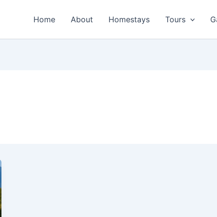
Home
About
Homestays
Tours
G