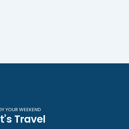
OY YOUR WEEKEND
t's Travel