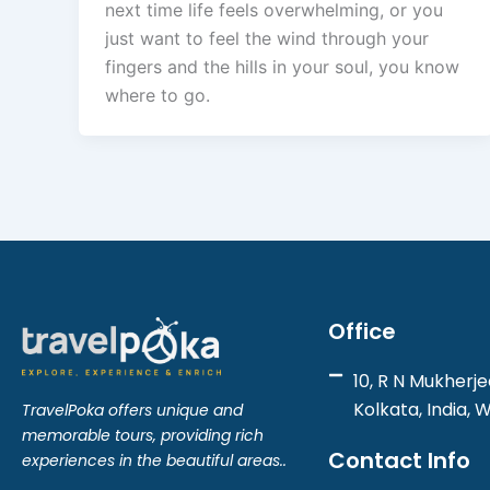
next time life feels overwhelming, or you
just want to feel the wind through your
fingers and the hills in your soul, you know
where to go.
Office
10, R N Mukherje
Kolkata, India, 
TravelPoka offers unique and
memorable tours, providing rich
Contact Info
experiences in the beautiful areas..