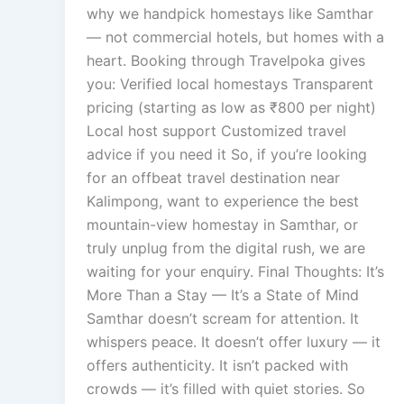
why we handpick homestays like Samthar
— not commercial hotels, but homes with a
heart. Booking through Travelpoka gives
you: Verified local homestays Transparent
pricing (starting as low as ₹800 per night)
Local host support Customized travel
advice if you need it So, if you’re looking
for an offbeat travel destination near
Kalimpong, want to experience the best
mountain-view homestay in Samthar, or
truly unplug from the digital rush, we are
waiting for your enquiry. Final Thoughts: It’s
More Than a Stay — It’s a State of Mind
Samthar doesn’t scream for attention. It
whispers peace. It doesn’t offer luxury — it
offers authenticity. It isn’t packed with
crowds — it’s filled with quiet stories. So