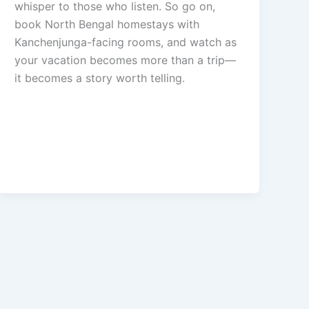
whisper to those who listen. So go on,
book North Bengal homestays with
Kanchenjunga-facing rooms, and watch as
your vacation becomes more than a trip—
it becomes a story worth telling.