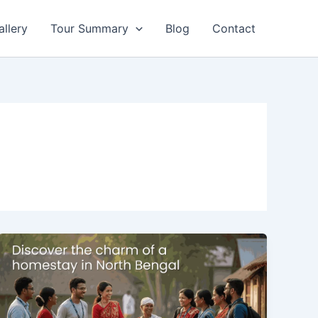
allery
Tour Summary
Blog
Contact