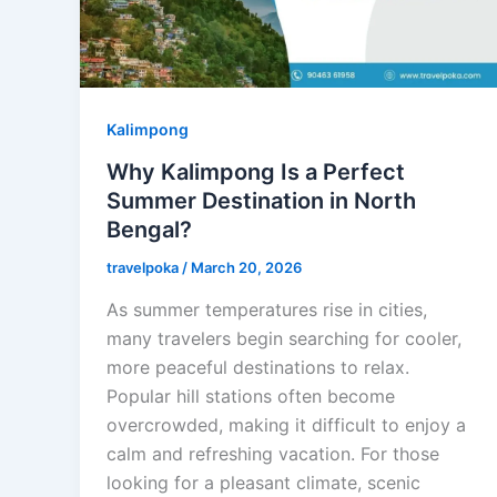
Kalimpong
Why Kalimpong Is a Perfect
Summer Destination in North
Bengal?
travelpoka
/
March 20, 2026
As summer temperatures rise in cities,
many travelers begin searching for cooler,
more peaceful destinations to relax.
Popular hill stations often become
overcrowded, making it difficult to enjoy a
calm and refreshing vacation. For those
looking for a pleasant climate, scenic