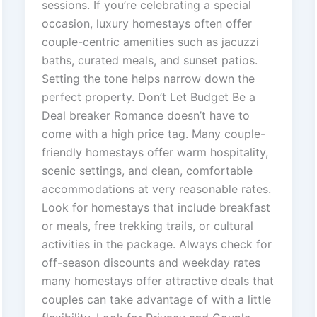
sessions. If you’re celebrating a special
occasion, luxury homestays often offer
couple-centric amenities such as jacuzzi
baths, curated meals, and sunset patios.
Setting the tone helps narrow down the
perfect property. Don’t Let Budget Be a
Deal breaker Romance doesn’t have to
come with a high price tag. Many couple-
friendly homestays offer warm hospitality,
scenic settings, and clean, comfortable
accommodations at very reasonable rates.
Look for homestays that include breakfast
or meals, free trekking trails, or cultural
activities in the package. Always check for
off-season discounts and weekday rates
many homestays offer attractive deals that
couples can take advantage of with a little