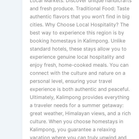
Local Markets: Discover unique handicrafts
and fresh produce. Traditional Food: Taste
authentic flavors that you won’t find in big
cities. Why Choose Local Hospitality? The
best way to experience this region is by
booking homestays in Kalimpong. Unlike
standard hotels, these stays allow you to
experience genuine local hospitality and
enjoy fresh, home-cooked meals. You can
connect with the culture and nature on a
personal level, ensuring your travel
experience is both authentic and peaceful.
Ultimately, Kalimpong provides everything
a traveler needs for a summer getaway:
great weather, Himalayan views, and a rich
culture. When you choose homestays in
Kalimpong, you guarantee a relaxing
vacation where you can truly unwind and