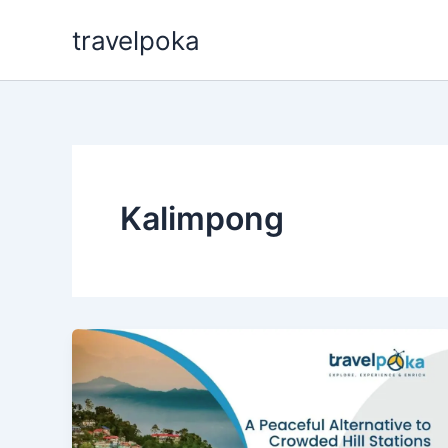
Skip
travelpoka
to
content
Kalimpong