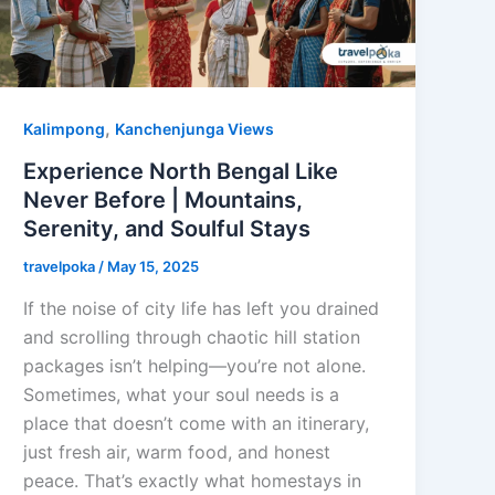
,
Kalimpong
Kanchenjunga Views
Experience North Bengal Like
Never Before | Mountains,
Serenity, and Soulful Stays
travelpoka
/
May 15, 2025
If the noise of city life has left you drained
and scrolling through chaotic hill station
packages isn’t helping—you’re not alone.
Sometimes, what your soul needs is a
place that doesn’t come with an itinerary,
just fresh air, warm food, and honest
peace. That’s exactly what homestays in