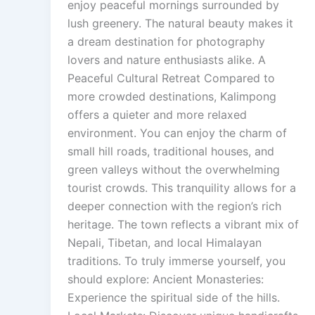
enjoy peaceful mornings surrounded by
lush greenery. The natural beauty makes it
a dream destination for photography
lovers and nature enthusiasts alike. A
Peaceful Cultural Retreat Compared to
more crowded destinations, Kalimpong
offers a quieter and more relaxed
environment. You can enjoy the charm of
small hill roads, traditional houses, and
green valleys without the overwhelming
tourist crowds. This tranquility allows for a
deeper connection with the region’s rich
heritage. The town reflects a vibrant mix of
Nepali, Tibetan, and local Himalayan
traditions. To truly immerse yourself, you
should explore: Ancient Monasteries:
Experience the spiritual side of the hills.