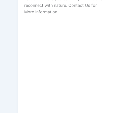
reconnect with nature. Contact Us for
More Information