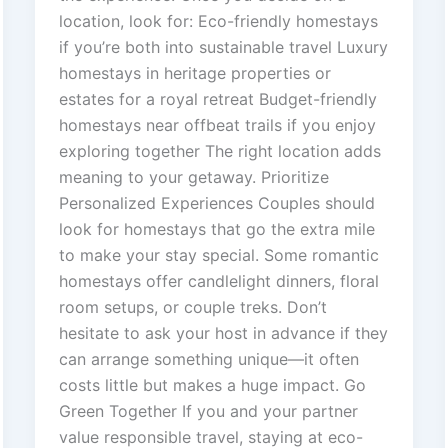
location, look for: Eco-friendly homestays
if you’re both into sustainable travel Luxury
homestays in heritage properties or
estates for a royal retreat Budget-friendly
homestays near offbeat trails if you enjoy
exploring together The right location adds
meaning to your getaway. Prioritize
Personalized Experiences Couples should
look for homestays that go the extra mile
to make your stay special. Some romantic
homestays offer candlelight dinners, floral
room setups, or couple treks. Don’t
hesitate to ask your host in advance if they
can arrange something unique—it often
costs little but makes a huge impact. Go
Green Together If you and your partner
value responsible travel, staying at eco-