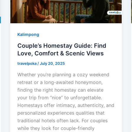
Kalimpong
Couple’s Homestay Guide: Find
Love, Comfort & Scenic Views
travelpoka
/
July 20, 2025
Whether you’re planning a cozy weekend
retreat or a long-awaited honeymoon,
finding the right homestay can elevate
your trip from “nice” to unforgettable.
Homestays offer intimacy, authenticity, and
personalized experiences qualities that
traditional hotels often lack. For couples
while they look for couple-friendly