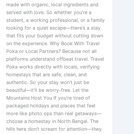
made with organic, local ingredients and
served with love. So whether you’re a
student, a working professional, or a family
looking for a quiet escape—there’s a stay
that fits your budget without cutting down
on the experience. Why Book With Travel
Poka or Local Partners? Because not all
platforms understand offbeat travel. Travel
Poka works directly with locals, verifying
homestays that are safe, clean, and
authentic. So your stay won’t just be
beautiful—it’ll be worry-free. Let the
Mountains Host You If you’re tired of
packaged holidays and places that feel
more like photo ops than real getaways—
choose a homestay in North Bengal. The
hills here don’t scream for attention—they