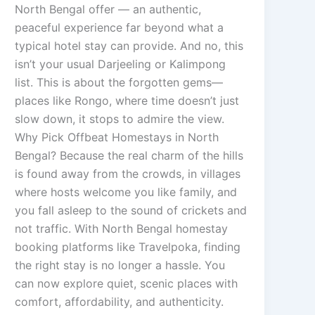
North Bengal offer — an authentic,
peaceful experience far beyond what a
typical hotel stay can provide. And no, this
isn’t your usual Darjeeling or Kalimpong
list. This is about the forgotten gems—
places like Rongo, where time doesn’t just
slow down, it stops to admire the view.
Why Pick Offbeat Homestays in North
Bengal? Because the real charm of the hills
is found away from the crowds, in villages
where hosts welcome you like family, and
you fall asleep to the sound of crickets and
not traffic. With North Bengal homestay
booking platforms like Travelpoka, finding
the right stay is no longer a hassle. You
can now explore quiet, scenic places with
comfort, affordability, and authenticity.