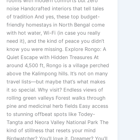
rooms with modern comforts but zero
noise Handcrafted interiors that tell tales
of tradition And yes, these top budget-
friendly homestays in North Bengal come
with hot water, Wi-Fi (in case you really
need it), and the kind of peace you didn’t
know you were missing. Explore Rongo: A
Quiet Escape with Hidden Treasures At
around 4,500 ft, Rongo is a village perched
above the Kalimpong hills. It’s not on many
travel lists—but maybe that’s what makes
it so special. Why visit? Endless views of
rolling green valleys Forest walks through
pine and medicinal herb fields Easy access
to stunning offbeat spots like Todey-
Tangta and Neora Valley National Park The
kind of stillness that resets your mind
Birdwatcher? You’ll love it. Dreamer? You’ll