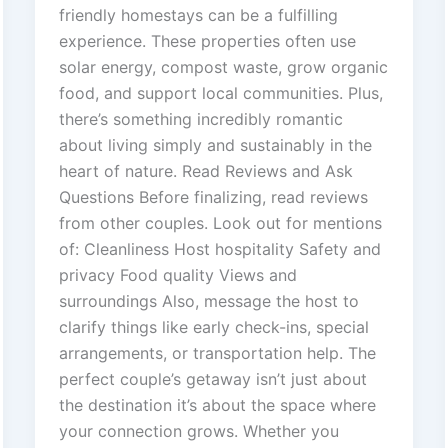
friendly homestays can be a fulfilling
experience. These properties often use
solar energy, compost waste, grow organic
food, and support local communities. Plus,
there’s something incredibly romantic
about living simply and sustainably in the
heart of nature. Read Reviews and Ask
Questions Before finalizing, read reviews
from other couples. Look out for mentions
of: Cleanliness Host hospitality Safety and
privacy Food quality Views and
surroundings Also, message the host to
clarify things like early check-ins, special
arrangements, or transportation help. The
perfect couple’s getaway isn’t just about
the destination it’s about the space where
your connection grows. Whether you