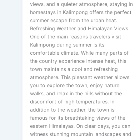
views, and a quieter atmosphere, staying in
homestays in Kalimpong offers the perfect
summer escape from the urban heat.
Refreshing Weather and Himalayan Views
One of the main reasons travelers visit
Kalimpong during summer is its
comfortable climate. While many parts of
the country experience intense heat, this
town maintains a cool and refreshing
atmosphere. This pleasant weather allows
you to explore the town, enjoy nature
walks, and relax in the hills without the
discomfort of high temperatures. In
addition to the weather, the town is
famous for its breathtaking views of the
eastern Himalayas. On clear days, you can
witness stunning mountain landscapes and