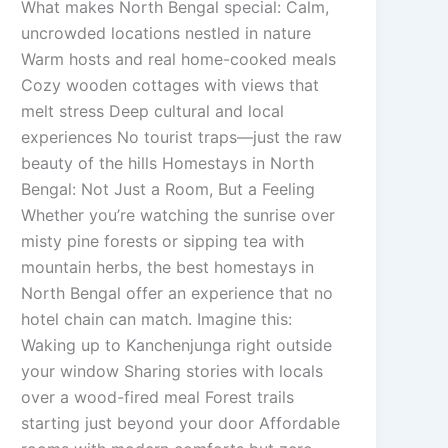
What makes North Bengal special: Calm,
uncrowded locations nestled in nature
Warm hosts and real home-cooked meals
Cozy wooden cottages with views that
melt stress Deep cultural and local
experiences No tourist traps—just the raw
beauty of the hills Homestays in North
Bengal: Not Just a Room, But a Feeling
Whether you’re watching the sunrise over
misty pine forests or sipping tea with
mountain herbs, the best homestays in
North Bengal offer an experience that no
hotel chain can match. Imagine this:
Waking up to Kanchenjunga right outside
your window Sharing stories with locals
over a wood-fired meal Forest trails
starting just beyond your door Affordable