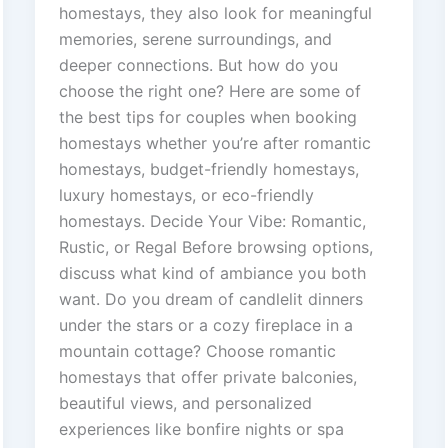
homestays, they also look for meaningful
memories, serene surroundings, and
deeper connections. But how do you
choose the right one? Here are some of
the best tips for couples when booking
homestays whether you’re after romantic
homestays, budget-friendly homestays,
luxury homestays, or eco-friendly
homestays. Decide Your Vibe: Romantic,
Rustic, or Regal Before browsing options,
discuss what kind of ambiance you both
want. Do you dream of candlelit dinners
under the stars or a cozy fireplace in a
mountain cottage? Choose romantic
homestays that offer private balconies,
beautiful views, and personalized
experiences like bonfire nights or spa