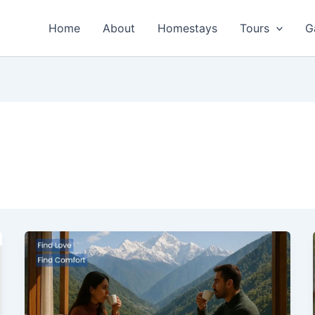
Home
About
Homestays
Tours
G