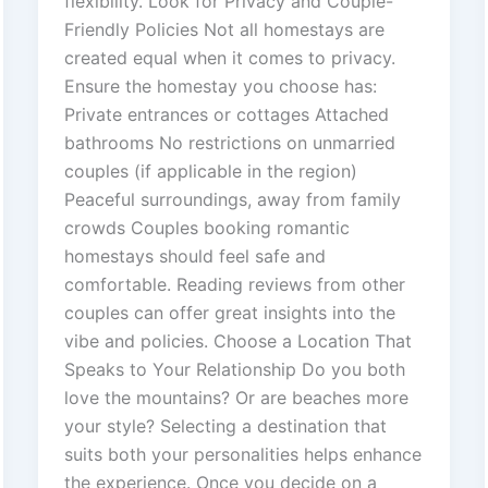
flexibility. Look for Privacy and Couple-
Friendly Policies Not all homestays are
created equal when it comes to privacy.
Ensure the homestay you choose has:
Private entrances or cottages Attached
bathrooms No restrictions on unmarried
couples (if applicable in the region)
Peaceful surroundings, away from family
crowds Couples booking romantic
homestays should feel safe and
comfortable. Reading reviews from other
couples can offer great insights into the
vibe and policies. Choose a Location That
Speaks to Your Relationship Do you both
love the mountains? Or are beaches more
your style? Selecting a destination that
suits both your personalities helps enhance
the experience. Once you decide on a