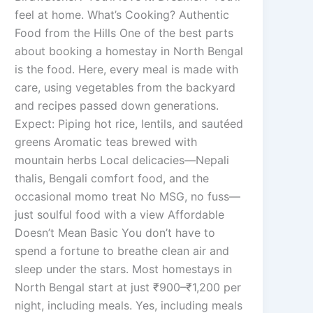
feel at home. What’s Cooking? Authentic
Food from the Hills One of the best parts
about booking a homestay in North Bengal
is the food. Here, every meal is made with
care, using vegetables from the backyard
and recipes passed down generations.
Expect: Piping hot rice, lentils, and sautéed
greens Aromatic teas brewed with
mountain herbs Local delicacies—Nepali
thalis, Bengali comfort food, and the
occasional momo treat No MSG, no fuss—
just soulful food with a view Affordable
Doesn’t Mean Basic You don’t have to
spend a fortune to breathe clean air and
sleep under the stars. Most homestays in
North Bengal start at just ₹900–₹1,200 per
night, including meals. Yes, including meals