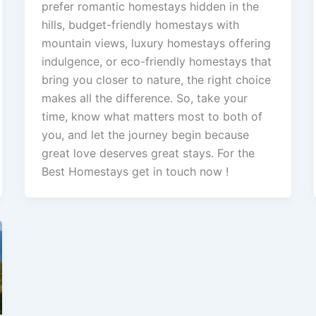
prefer romantic homestays hidden in the
hills, budget-friendly homestays with
mountain views, luxury homestays offering
indulgence, or eco-friendly homestays that
bring you closer to nature, the right choice
makes all the difference. So, take your
time, know what matters most to both of
you, and let the journey begin because
great love deserves great stays. For the
Best Homestays get in touch now !